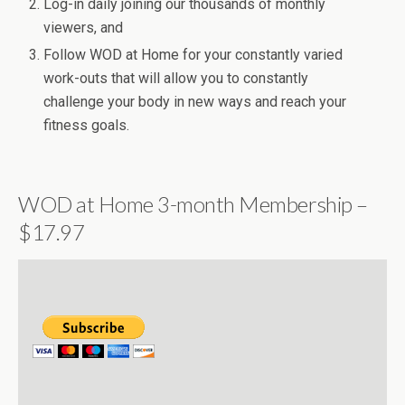
Log-in daily joining our thousands of monthly
viewers, and
Follow WOD at Home for your constantly varied
work-outs that will allow you to constantly
challenge your body in new ways and reach your
fitness goals.
WOD at Home 3-month Membership –
$17.97