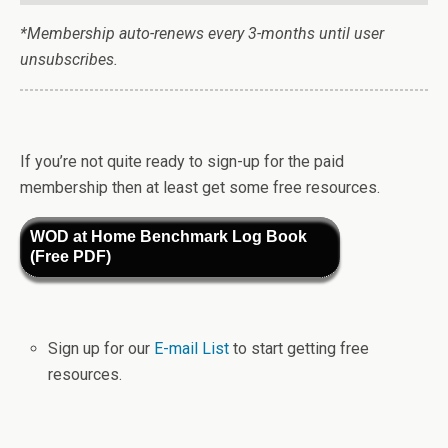
*Membership auto-renews every 3-months until user
unsubscribes.
If you’re not quite ready to sign-up for the paid
membership then at least get some free resources.
WOD at Home Benchmark Log Book
(Free PDF)
Sign up for our
E-mail List
to start getting free
resources.