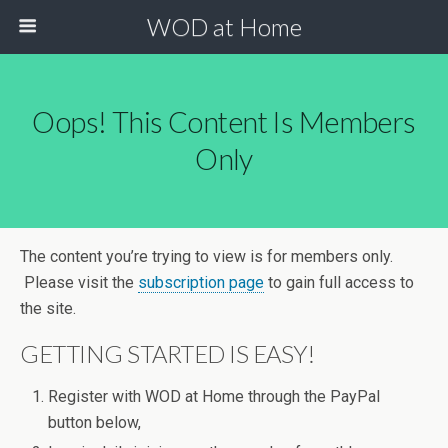
WOD at Home
Oops! This Content Is Members
Only
The content you’re trying to view is for members only.
Please visit the
subscription page
to gain full access to
the site.
GETTING STARTED IS EASY!
Register with WOD at Home through the PayPal
button below,