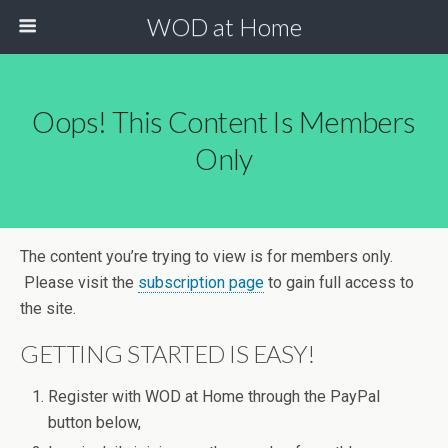
WOD at Home
Oops! This Content Is Members
Only
The content you’re trying to view is for members only.
Please visit the
subscription page
to gain full access to
the site.
GETTING STARTED IS EASY!
Register with WOD at Home through the PayPal
button below,