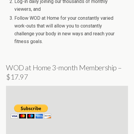
Log-in daily joining our thousands of monthly
viewers, and
Follow WOD at Home for your constantly varied
work-outs that will allow you to constantly
challenge your body in new ways and reach your
fitness goals.
WOD at Home 3-month Membership –
$17.97