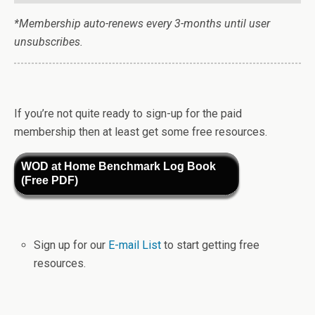
*Membership auto-renews every 3-months until user
unsubscribes.
If you’re not quite ready to sign-up for the paid
membership then at least get some free resources.
WOD at Home Benchmark Log Book
(Free PDF)
Sign up for our
E-mail List
to start getting free
resources.