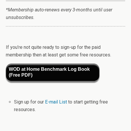
*Membership auto-renews every 3-months until user
unsubscribes.
If you’re not quite ready to sign-up for the paid
membership then at least get some free resources.
WOD at Home Benchmark Log Book
(Free PDF)
Sign up for our
E-mail List
to start getting free
resources.