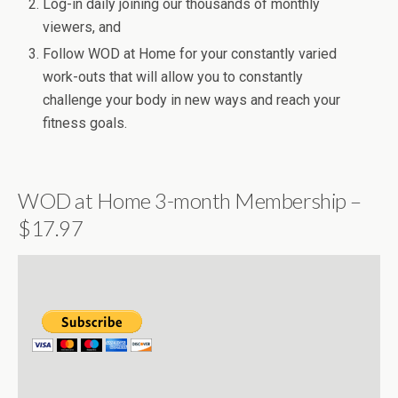
Log-in daily joining our thousands of monthly
viewers, and
Follow WOD at Home for your constantly varied
work-outs that will allow you to constantly
challenge your body in new ways and reach your
fitness goals.
WOD at Home 3-month Membership –
$17.97