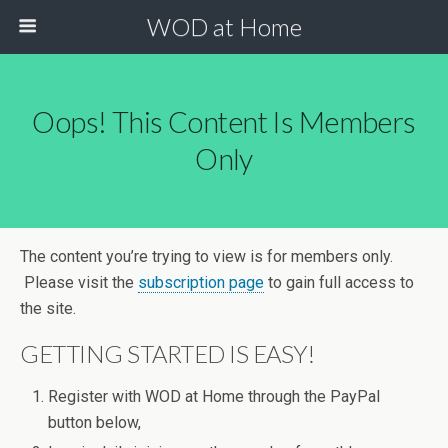
WOD at Home
Oops! This Content Is Members
Only
The content you’re trying to view is for members only.
Please visit the
subscription page
to gain full access to
the site.
GETTING STARTED IS EASY!
Register with WOD at Home through the PayPal
button below,