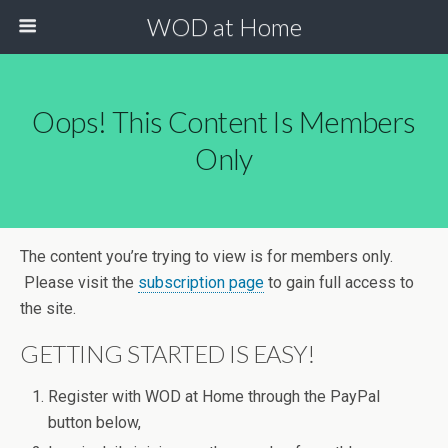
WOD at Home
Oops! This Content Is Members
Only
The content you’re trying to view is for members only.
Please visit the
subscription page
to gain full access to
the site.
GETTING STARTED IS EASY!
Register with WOD at Home through the PayPal
button below,