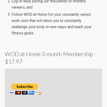
Log-in daily joining our thousands of monthly
viewers, and
Follow WOD at Home for your constantly varied
work-outs that will allow you to constantly
challenge your body in new ways and reach your
fitness goals.
WOD at Home 3-month Membership –
$17.97