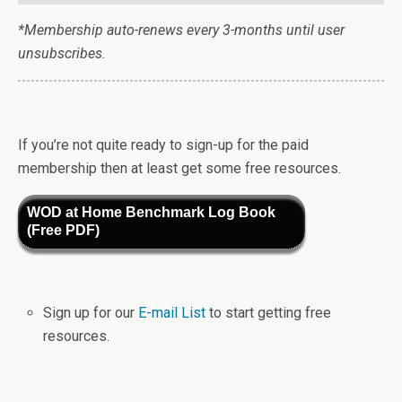
*Membership auto-renews every 3-months until user
unsubscribes.
If you’re not quite ready to sign-up for the paid
membership then at least get some free resources.
WOD at Home Benchmark Log Book
(Free PDF)
Sign up for our
E-mail List
to start getting free
resources.