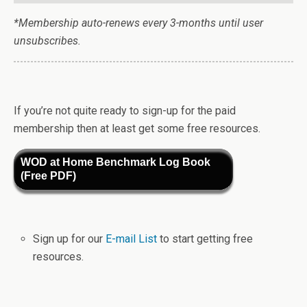
*Membership auto-renews every 3-months until user
unsubscribes.
If you’re not quite ready to sign-up for the paid
membership then at least get some free resources.
WOD at Home Benchmark Log Book
(Free PDF)
Sign up for our
E-mail List
to start getting free
resources.