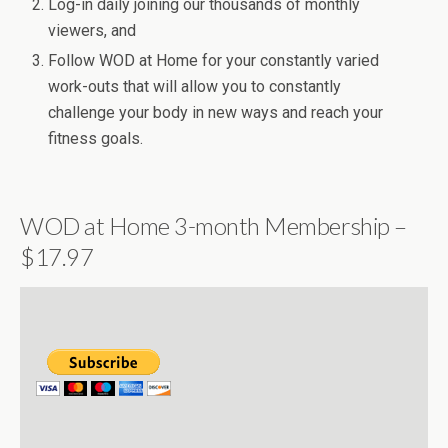
Log-in daily joining our thousands of monthly
viewers, and
Follow WOD at Home for your constantly varied
work-outs that will allow you to constantly
challenge your body in new ways and reach your
fitness goals.
WOD at Home 3-month Membership –
$17.97