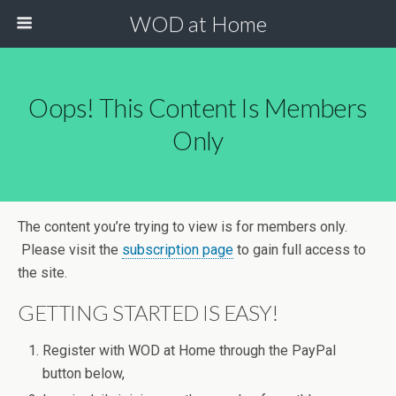
WOD at Home
Oops! This Content Is Members
Only
The content you’re trying to view is for members only.
Please visit the
subscription page
to gain full access to
the site.
GETTING STARTED IS EASY!
Register with WOD at Home through the PayPal
button below,