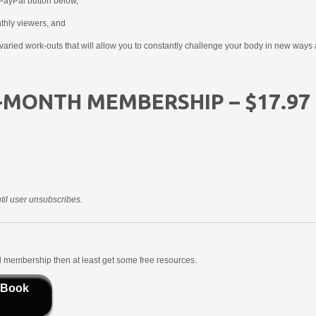
PayPal button below,
nthly viewers, and
aried work-outs that will allow you to constantly challenge your body in new ways 
-MONTH MEMBERSHIP – $17.97
il user unsubscribes.
aid membership then at least get some free resources.
 Book