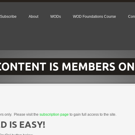
Subscribe
About
WODs
WOD Foundations Course
Con
 CONTENT IS MEMBERS ON
rs only. Please visit the
subscription page
to gain full access to the site.
D IS EASY!