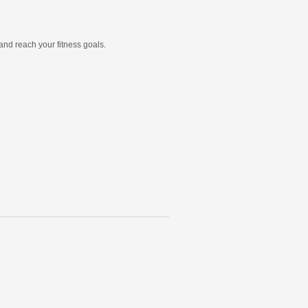
and reach your fitness goals.