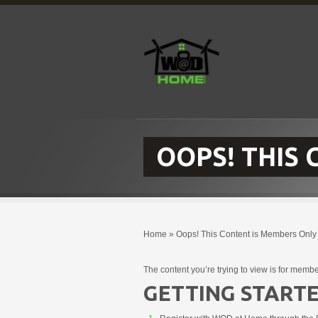
OOPS! THIS
Home
»
Oops! This Content is Members Only
The content you’re trying to view is for membe
GETTING STARTE