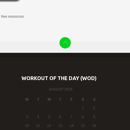
g free resources.
WORKOUT OF THE DAY (WOD)
AUGUST 2026
M
T
W
T
F
S
S
1
2
3
4
5
6
7
8
9
10
11
12
13
14
15
16