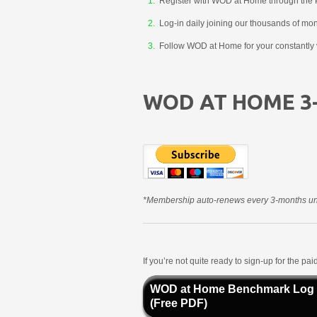
Register with WOD at Home through the 
Log-in daily joining our thousands of mo
Follow WOD at Home for your constantly v
WOD AT HOME 3
*Membership auto-renews every 3-months unt
If you’re not quite ready to sign-up for the p
WOD at Home Benchmark Log
(Free PDF)