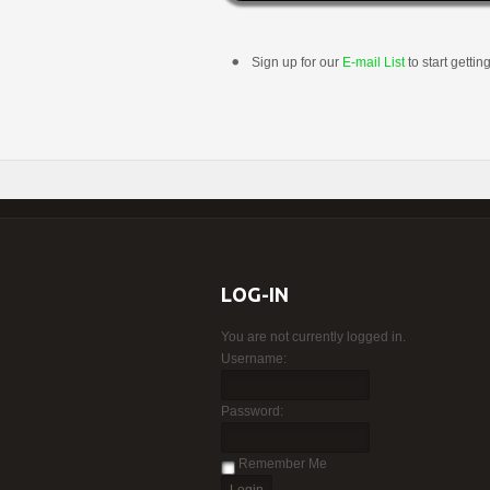
Sign up for our
E-mail List
to start gettin
LOG-IN
You are not currently logged in.
Username:
Password:
Remember Me