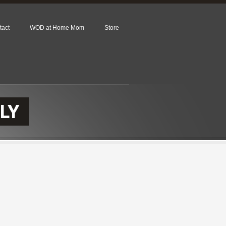
tact
WOD at Home Mom
Store
LY