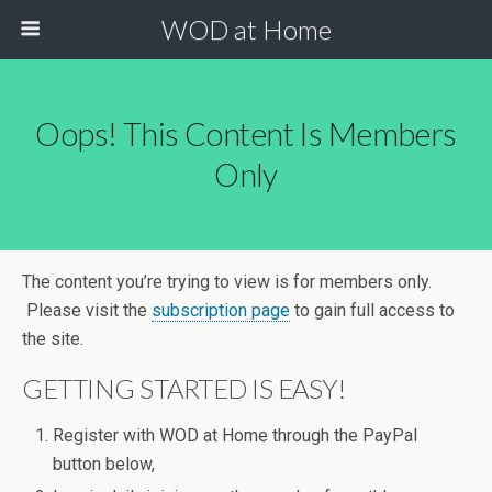
WOD at Home
Oops! This Content Is Members
Only
The content you’re trying to view is for members only.
Please visit the
subscription page
to gain full access to
the site.
GETTING STARTED IS EASY!
Register with WOD at Home through the PayPal
button below,