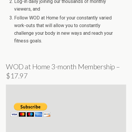
Log-in daily joining our thousands of monthly
viewers, and
Follow WOD at Home for your constantly varied
work-outs that will allow you to constantly
challenge your body in new ways and reach your
fitness goals.
WOD at Home 3-month Membership –
$17.97