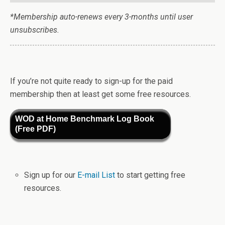
*Membership auto-renews every 3-months until user
unsubscribes.
If you’re not quite ready to sign-up for the paid
membership then at least get some free resources.
WOD at Home Benchmark Log Book
(Free PDF)
Sign up for our
E-mail List
to start getting free
resources.