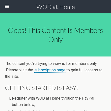
WOD at Home
Oops! This Content Is Members
Only
The content you’re trying to view is for members only.
Please visit the
subscription page
to gain full access to
the site.
GETTING STARTED IS EASY!
Register with WOD at Home through the PayPal
button below,