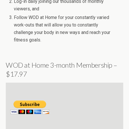
Log-in daily joining our thousands of monthly
viewers, and
Follow WOD at Home for your constantly varied
work-outs that will allow you to constantly
challenge your body in new ways and reach your
fitness goals.
WOD at Home 3-month Membership –
$17.97