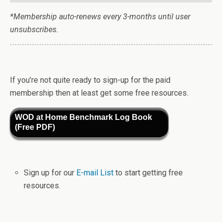
*Membership auto-renews every 3-months until user
unsubscribes.
If you’re not quite ready to sign-up for the paid
membership then at least get some free resources.
WOD at Home Benchmark Log Book
(Free PDF)
Sign up for our
E-mail List
to start getting free
resources.