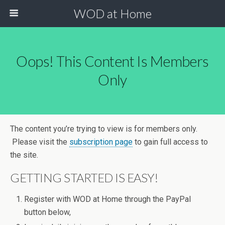
WOD at Home
Oops! This Content Is Members
Only
The content you’re trying to view is for members only.
Please visit the
subscription page
to gain full access to
the site.
GETTING STARTED IS EASY!
Register with WOD at Home through the PayPal
button below,