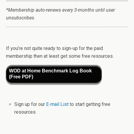
*Membership auto-renews every 3-months until user
unsubscribes.
If you’re not quite ready to sign-up for the paid
membership then at least get some free resources.
WOD at Home Benchmark Log Book
(Free PDF)
Sign up for our
E-mail List
to start getting free
resources.