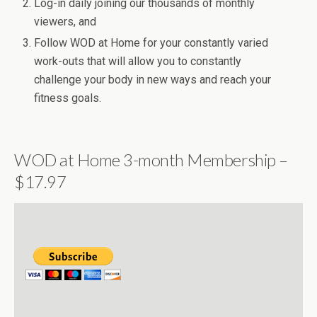
Log-in daily joining our thousands of monthly
viewers, and
Follow WOD at Home for your constantly varied
work-outs that will allow you to constantly
challenge your body in new ways and reach your
fitness goals.
WOD at Home 3-month Membership –
$17.97