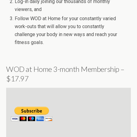
Log-in daily joining our thousands of monthly
viewers, and
Follow WOD at Home for your constantly varied
work-outs that will allow you to constantly
challenge your body in new ways and reach your
fitness goals.
WOD at Home 3-month Membership –
$17.97