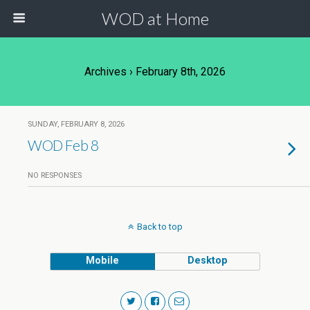
WOD at Home
Archives › February 8th, 2026
SUNDAY, FEBRUARY 8, 2026
WOD Feb 8
NO RESPONSES
Back to top
Mobile
Desktop