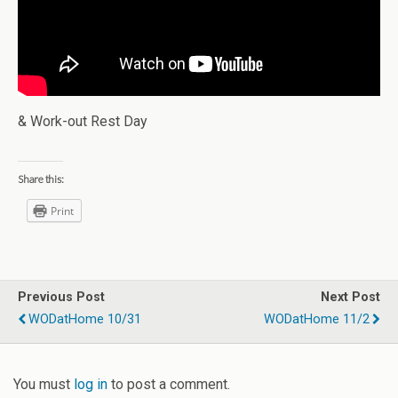
& Work-out Rest Day
Share this:
Print
Previous Post
Next Post
WODatHome 10/31
WODatHome 11/2
You must
log in
to post a comment.