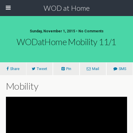
WOD at Home
Sunday, November 1, 2015 • No Comments
WODatHome Mobility 11/1
Share
Tweet
Pin
Mail
SMS
Mobility