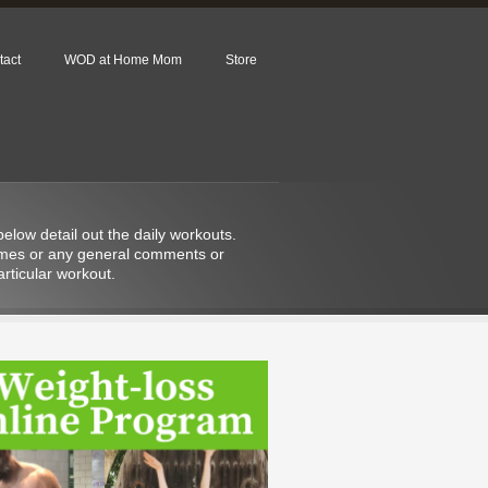
tact
WOD at Home Mom
Store
low detail out the daily workouts.
 times or any general comments or
rticular workout.