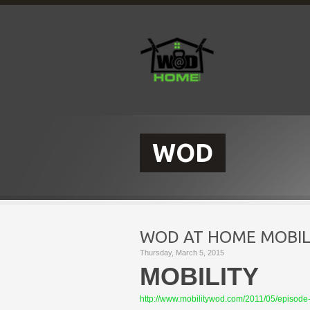
WOD
WOD AT HOME MOBILI
Thursday, March 5, 2015
MOBILITY
http://www.mobilitywod.com/2011/05/episode