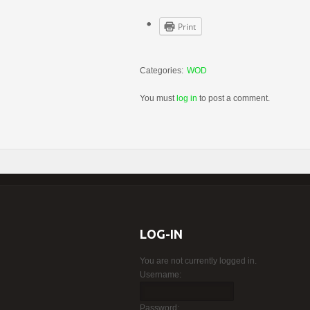
Print
Categories:
WOD
You must
log in
to post a comment.
LOG-IN
You are not currently logged in.
Username:
Password: