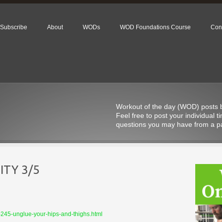
Subscribe
About
WODs
WOD Foundations Course
Con
Workout of the day (WOD) posts be
Feel free to post your individual
questions you may have from a pa
TY 3/5
-245-unglue-your-hips-and-thighs.html