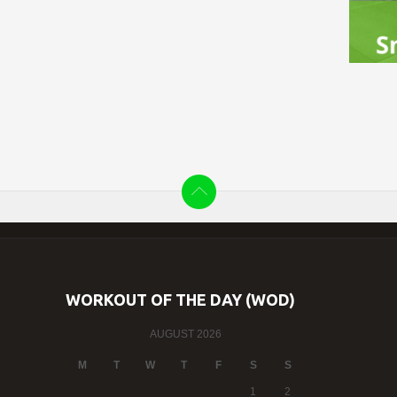
WORKOUT OF THE DAY (WOD)
AUGUST 2026
M
T
W
T
F
S
S
1
2