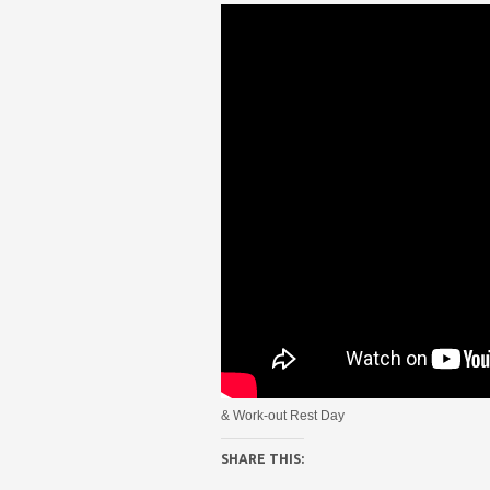
& Work-out Rest Day
SHARE THIS: