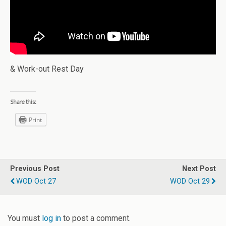
& Work-out Rest Day
Share this:
Print
Previous Post
Next Post
WOD Oct 27
WOD Oct 29
You must
log in
to post a comment.