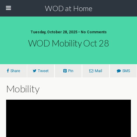
WOD at Home
Tuesday, October 28, 2025 • No Comments
WOD Mobility Oct 28
Share
Tweet
Pin
Mail
SMS
Mobility