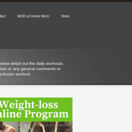
tact
WOD at Home Mom
Store
low detail out the daily workouts.
 times or any general comments or
rticular workout.