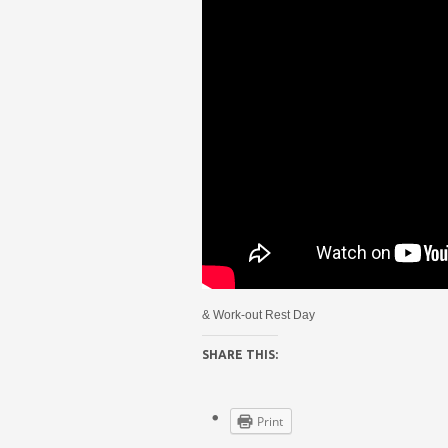
& Work-out Rest Day
SHARE THIS:
Print