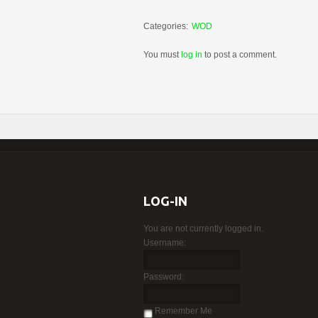
Categories:
WOD
You must
log in
to post a comment.
LOG-IN
You are not currently logged in.
Username:
Password:
Remember Me