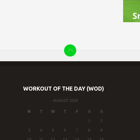
WORKOUT OF THE DAY (WOD)
AUGUST 2026
M
T
W
T
F
S
S
1
2
3
4
5
6
7
8
9
10
11
12
13
14
15
16