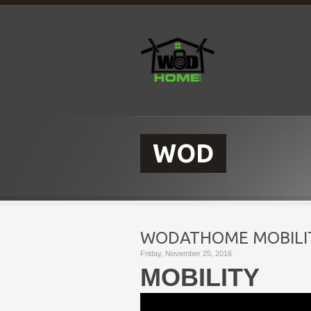
WOD
WODATHOME MOBILIT
Friday, November 25, 2016
MOBILITY