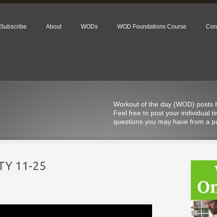
Subscribe
About
WODs
WOD Foundations Course
Con
Workout of the day (WOD) posts be
Feel free to post your individual
questions you may have from a pa
Y 11-25