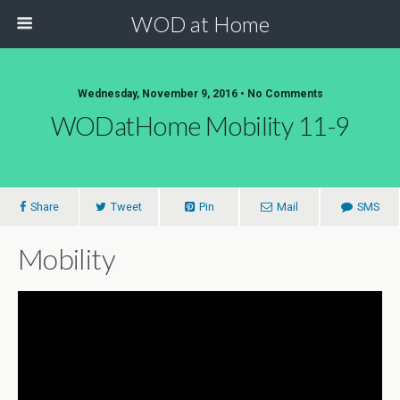
WOD at Home
Wednesday, November 9, 2016 • No Comments
WODatHome Mobility 11-9
Share
Tweet
Pin
Mail
SMS
Mobility