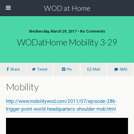
WOD at Home
Wednesday, March 29, 2017 • No Comments
WODatHome Mobility 3-29
Share
Tweet
Pin
Mail
SMS
Mobility
http://www.mobilitywod.com/2011/07/episode-286-
trigger-point-world-headquarters-shoulder-mob.html