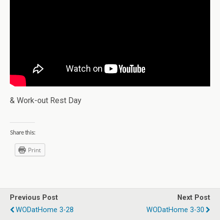
& Work-out Rest Day
Share this:
Print
Previous Post
Next Post
WODatHome 3-28
WODatHome 3-30