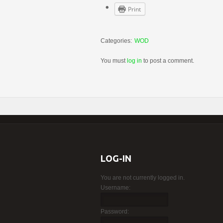
Print
Categories:
WOD
You must
log in
to post a comment.
LOG-IN
You are not currently logged in.
Username:
Password: