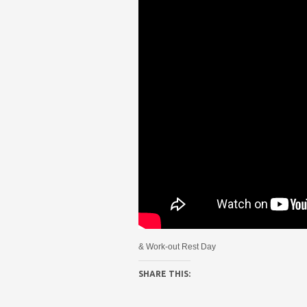
& Work-out Rest Day
SHARE THIS: