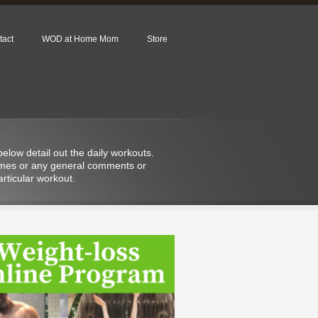
tact
WOD at Home Mom
Store
low detail out the daily workouts.
 times or any general comments or
rticular workout.