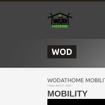
WOD
WODATHOME MOBILIT
Friday, April 27, 2018
MOBILITY