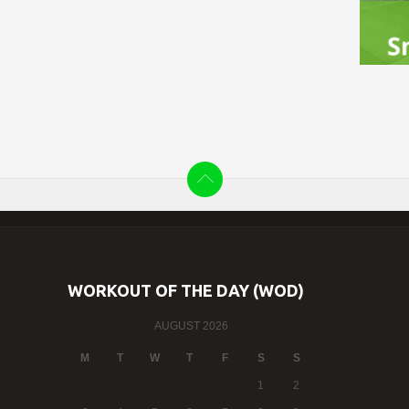
WORKOUT OF THE DAY (WOD)
AUGUST 2026
M
T
W
T
F
S
S
1
2