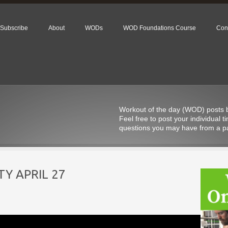
Subscribe
About
WODs
WOD Foundations Course
Con
Workout of the day (WOD) posts be
Feel free to post your individual
questions you may have from a pa
Y APRIL 27