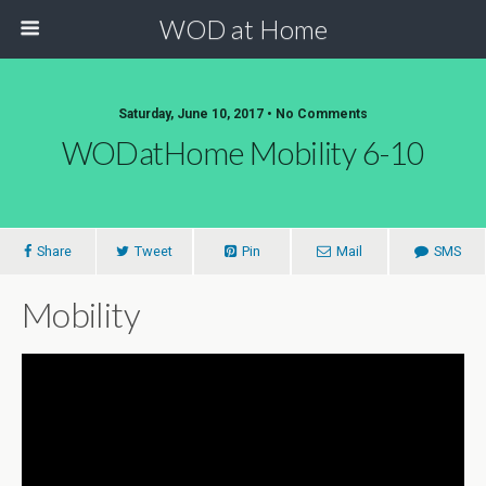
WOD at Home
Saturday, June 10, 2017 • No Comments
WODatHome Mobility 6-10
Share
Tweet
Pin
Mail
SMS
Mobility