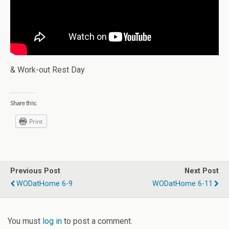
& Work-out Rest Day
Share this:
Print
Previous Post
Next Post
WODatHome 6-9
WODatHome 6-11
You must
log in
to post a comment.