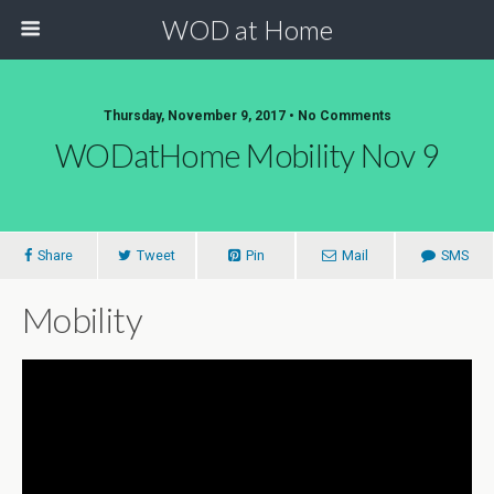
WOD at Home
Thursday, November 9, 2017 • No Comments
WODatHome Mobility Nov 9
Share
Tweet
Pin
Mail
SMS
Mobility