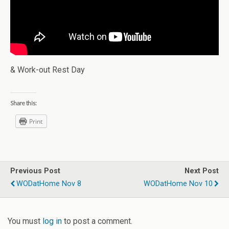
& Work-out Rest Day
Share this:
Print
Previous Post
Next Post
WODatHome Nov 8
WODatHome Nov 10
You must
log in
to post a comment.