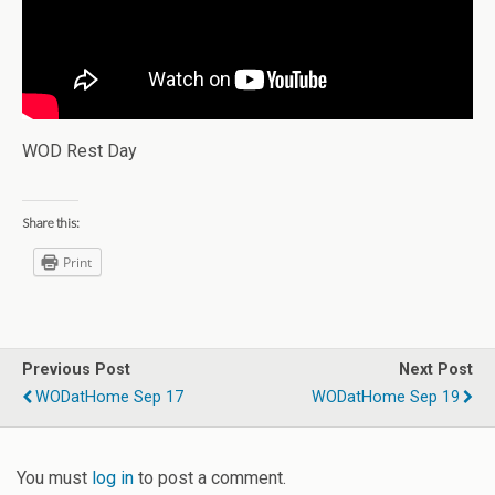
WOD Rest Day
Share this:
Print
Previous Post
Next Post
WODatHome Sep 17
WODatHome Sep 19
You must
log in
to post a comment.