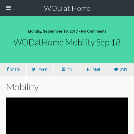
WOD at Home
Monday, September 18, 2017 • No Comments
WODatHome Mobility Sep 18
Share
Tweet
Pin
Mail
SMS
Mobility