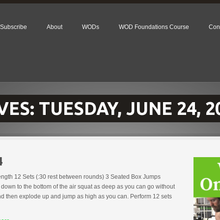
Subscribe
About
WODs
WOD Foundations Course
Con
VES:
TUESDAY, JUNE 24, 2
4
rength 12 Sets (:30 rest between rounds) 3 Seated Box Jumps
down to the bottom of the air squat as deep as you can go without
nd then explode up and jump as high as you can. Perform 12 sets