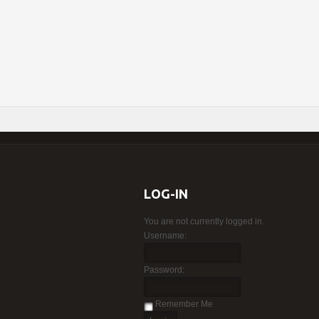
LOG-IN
You are not currently logged in.
Username:
Password:
Remember Me