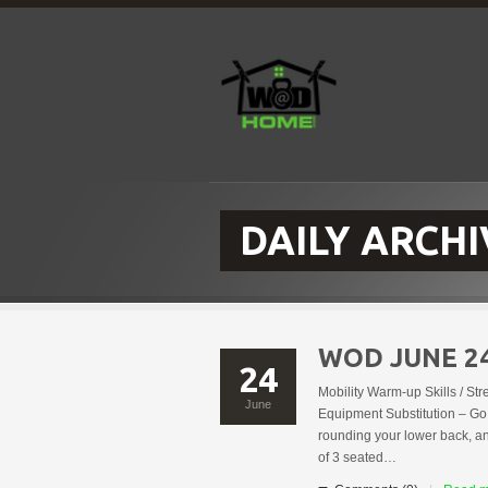
DAILY ARCHI
WOD JUNE 2
24
Mobility Warm-up Skills / St
June
Equipment Substitution – Go 
rounding your lower back, a
of 3 seated…