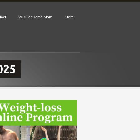
tact
WOD at Home Mom
Store
025