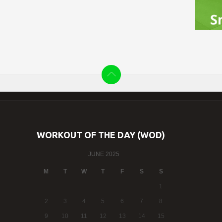
WORKOUT OF THE DAY (WOD)
JUNE 2025
M
T
W
T
F
S
S
1
2
3
4
5
6
7
8
9
10
11
12
13
14
15