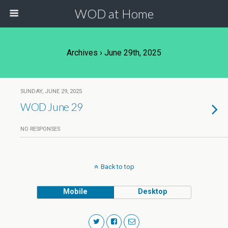
WOD at Home
Archives › June 29th, 2025
SUNDAY, JUNE 29, 2025
WOD June 29
NO RESPONSES
Back to top
Mobile
Desktop