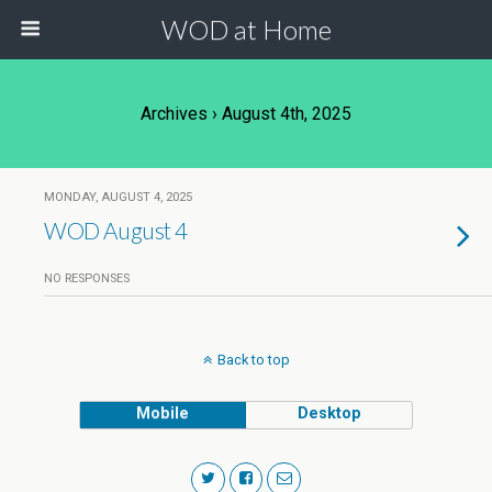
WOD at Home
Archives › August 4th, 2025
MONDAY, AUGUST 4, 2025
WOD August 4
NO RESPONSES
Back to top
Mobile
Desktop