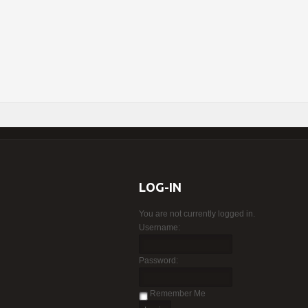
LOG-IN
You are not currently logged in.
Username:
Password:
Remember Me