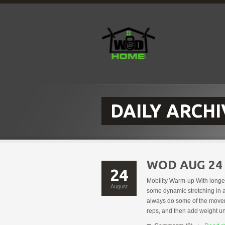
DAILY ARCHI
WOD AUG 24
24
Mobility Warm-up With longe
August
some dynamic stretching in a
always do some of the moveme
reps, and then add weight u