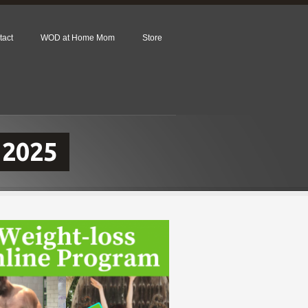
tact
WOD at Home Mom
Store
 2025