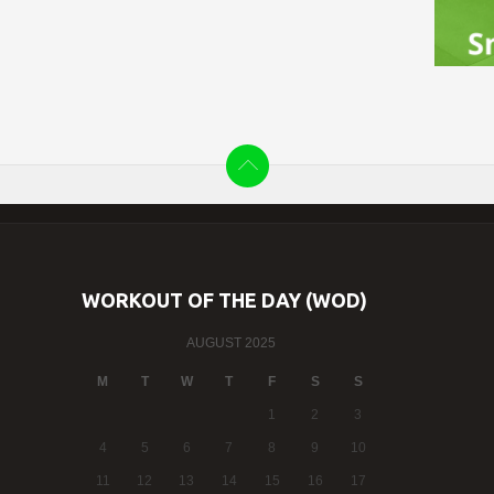
WORKOUT OF THE DAY (WOD)
AUGUST 2025
M
T
W
T
F
S
S
1
2
3
4
5
6
7
8
9
10
11
12
13
14
15
16
17