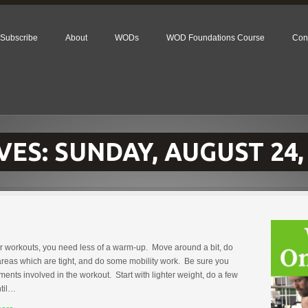
Subscribe
About
WODs
WOD Foundations Course
Con
VES:
SUNDAY, AUGUST 24,
r workouts, you need less of a warm-up. Move around a bit, do
reas which are tight, and do some mobility work. Be sure you
nts involved in the workout. Start with lighter weight, do a few
ntil…