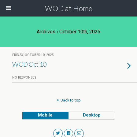
WOD at Home
Archives › October 10th, 2025
FRIDAY, OCTOBER 10, 2025
WOD Oct 10
NO RESPONSES
Back to top
Mobile
Desktop