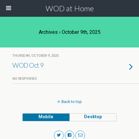
WOD at Home
Archives › October 9th, 2025
THURSDAY, OCTOBER 9, 2025
WOD Oct 9
NO RESPONSES
Back to top
Mobile
Desktop