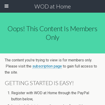
WOD at Home
Oops! This Content Is Members
Only
The content you’re trying to view is for members only.
Please visit the
subscription page
to gain full access to
the site.
GETTING STARTED IS EASY!
Register with WOD at Home through the PayPal
button below,