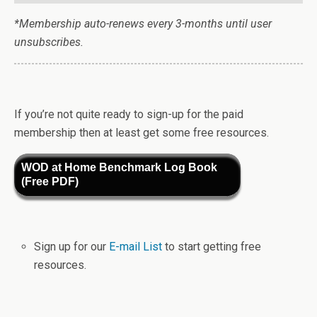
*Membership auto-renews every 3-months until user
unsubscribes.
If you’re not quite ready to sign-up for the paid
membership then at least get some free resources.
WOD at Home Benchmark Log Book
(Free PDF)
Sign up for our
E-mail List
to start getting free
resources.