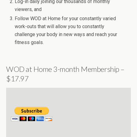
Log-in daily joining our thousands of monthly
viewers, and
Follow WOD at Home for your constantly varied
work-outs that will allow you to constantly
challenge your body in new ways and reach your
fitness goals.
WOD at Home 3-month Membership –
$17.97