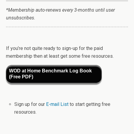
*Membership auto-renews every 3-months until user
unsubscribes.
If you’re not quite ready to sign-up for the paid
membership then at least get some free resources.
WOD at Home Benchmark Log Book
(Free PDF)
Sign up for our
E-mail List
to start getting free
resources.