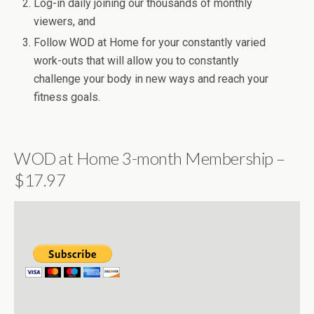
Log-in daily joining our thousands of monthly
viewers, and
Follow WOD at Home for your constantly varied
work-outs that will allow you to constantly
challenge your body in new ways and reach your
fitness goals.
WOD at Home 3-month Membership –
$17.97