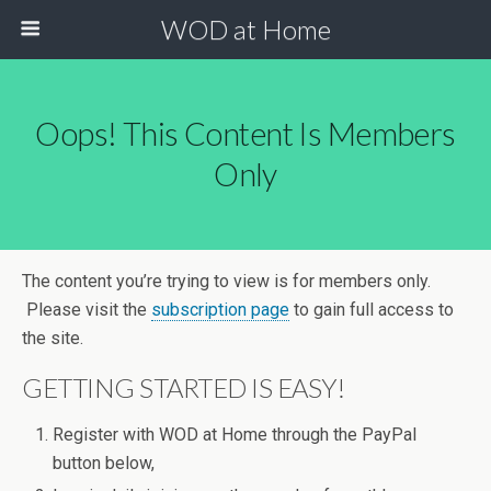
WOD at Home
Oops! This Content Is Members
Only
The content you’re trying to view is for members only.
Please visit the
subscription page
to gain full access to
the site.
GETTING STARTED IS EASY!
Register with WOD at Home through the PayPal
button below,