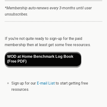
*Membership auto-renews every 3-months until user
unsubscribes.
If you’re not quite ready to sign-up for the paid
membership then at least get some free resources.
WOD at Home Benchmark Log Book
(Free PDF)
Sign up for our
E-mail List
to start getting free
resources.