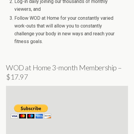
Log-in daily joining our thousands of monthly
viewers, and
Follow WOD at Home for your constantly varied
work-outs that will allow you to constantly
challenge your body in new ways and reach your
fitness goals.
WOD at Home 3-month Membership –
$17.97