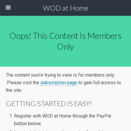
WOD at Home
Oops! This Content Is Members
Only
The content you’re trying to view is for members only.
Please visit the
subscription page
to gain full access to
the site.
GETTING STARTED IS EASY!
Register with WOD at Home through the PayPal
button below,