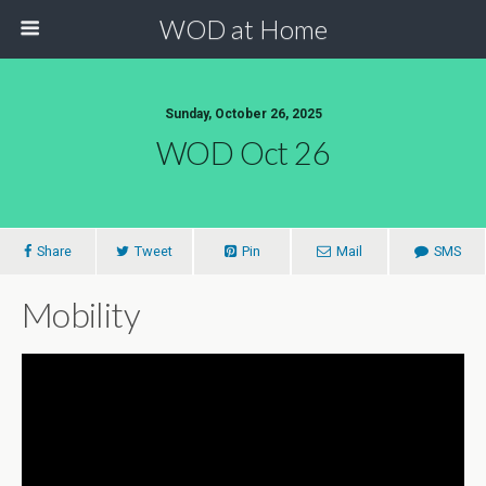
WOD at Home
Sunday, October 26, 2025
WOD Oct 26
Share
Tweet
Pin
Mail
SMS
Mobility