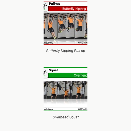
Butterfly Kipping Pull-up
Overhead Squat