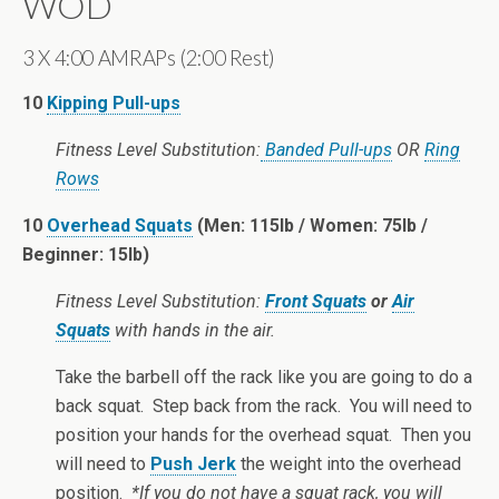
WOD
3 X 4:00 AMRAPs (2:00 Rest)
10
Kipping Pull-ups
Fitness Level Substitution:
Banded Pull-ups
OR
Ring
Rows
10
Overhead Squats
(Men: 115lb / Women: 75lb /
Beginner: 15lb)
Fitness Level Substitution:
Front Squats
or
Air
Squats
with hands in the air.
Take the barbell off the rack like you are going to do a
back squat. Step back from the rack. You will need to
position your hands for the overhead squat. Then you
will need to
Push Jerk
the weight into the overhead
position.
*If you do not have a squat rack, you will