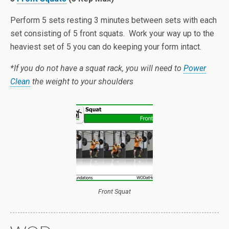
Perform 5 sets resting 3 minutes between sets with each
set consisting of 5 front squats. Work your way up to the
heaviest set of 5 you can do keeping your form intact.
*If you do not have a squat rack, you will need to
Power
Clean
the weight to your shoulders
Front Squat