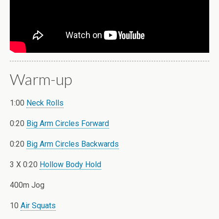
Warm-up
1:00
Neck Rolls
0:20
Big Arm Circles Forward
0:20
Big Arm Ci
rcles Backwards
3 X 0:20
Hollow Body Hold
400m Jog
10
Air Squats