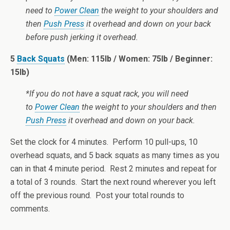
need to
Power Clean
the weight to your shoulders and
then
Push Press
it overhead and down on your back
before push jerking it overhead.
5
Back Squats
(Men: 115lb / Women: 75lb / Beginner:
15lb)
*If you do not have a squat rack, you will need
to
Power Clean
the weight to your shoulders and then
Push Press
it overhead and down on your back.
Set the clock for 4 minutes. Perform 10 pull-ups, 10
overhead squats, and 5 back squats as many times as you
can in that 4 minute period. Rest 2 minutes and repeat for
a total of 3 rounds. Start the next round wherever you left
off the previous round. Post your total rounds to
comments.